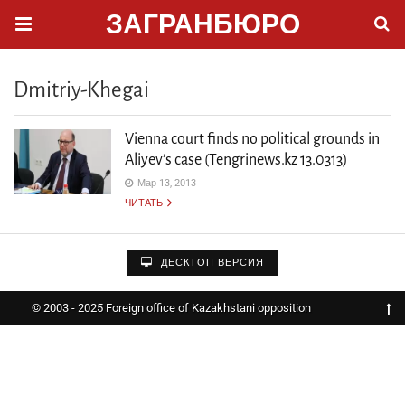
ЗАГРАНБЮРО
Dmitriy-Khegai
Vienna court finds no political grounds in
Aliyev’s case (Tengrinews.kz 13.0313)
Мар 13, 2013
ЧИТАТЬ
ДЕСКТОП ВЕРСИЯ
© 2003 - 2025 Foreign office of Kazakhstani opposition